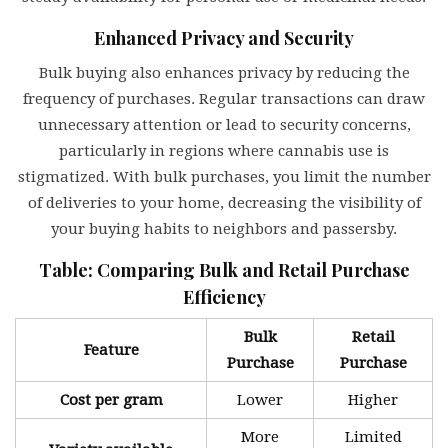
Enhanced Privacy and Security
Bulk buying also enhances privacy by reducing the
frequency of purchases. Regular transactions can draw
unnecessary attention or lead to security concerns,
particularly in regions where cannabis use is
stigmatized. With bulk purchases, you limit the number
of deliveries to your home, decreasing the visibility of
your buying habits to neighbors and passersby.
Table: Comparing Bulk and Retail Purchase
Efficiency
Bulk
Retail
Feature
Purchase
Purchase
Cost per gram
Lower
Higher
More
Limited