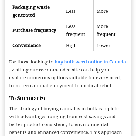
Packaging waste
Less
More
generated
Less
More
Purchase frequency
frequent
frequent
Convenience
High
Lower
For those looking to
buy bulk weed online in Canada
, visiting our recommended site can help you
explore numerous options suitable for every need,
from recreational enjoyment to medical relief.
To Summarize
The strategy of buying cannabis in bulk is replete
with advantages ranging from cost savings and
better product consistency to environmental
benefits and enhanced convenience. This approach