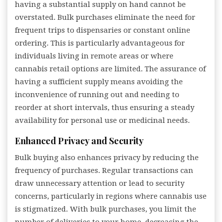
having a substantial supply on hand cannot be
overstated. Bulk purchases eliminate the need for
frequent trips to dispensaries or constant online
ordering. This is particularly advantageous for
individuals living in remote areas or where
cannabis retail options are limited. The assurance of
having a sufficient supply means avoiding the
inconvenience of running out and needing to
reorder at short intervals, thus ensuring a steady
availability for personal use or medicinal needs.
Enhanced Privacy and Security
Bulk buying also enhances privacy by reducing the
frequency of purchases. Regular transactions can
draw unnecessary attention or lead to security
concerns, particularly in regions where cannabis use
is stigmatized. With bulk purchases, you limit the