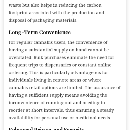
waste but also helps in reducing the carbon
footprint associated with the production and
disposal of packaging materials.
Long-Term Convenience
For regular cannabis users, the convenience of
having a substantial supply on hand cannot be
overstated. Bulk purchases eliminate the need for
frequent trips to dispensaries or constant online
ordering. This is particularly advantageous for
individuals living in remote areas or where
cannabis retail options are limited. The assurance of
having a sufficient supply means avoiding the
inconvenience of running out and needing to
reorder at short intervals, thus ensuring a steady
availability for personal use or medicinal needs.
Enhanced Privacy and Security