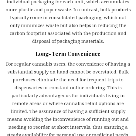
individual packaging for each unit, which accumulates
more plastic and paper waste. In contrast, bulk products
typically come in consolidated packaging, which not
only minimizes waste but also helps in reducing the
carbon footprint associated with the production and
disposal of packaging materials.
Long-Term Convenience
For regular cannabis users, the convenience of having a
substantial supply on hand cannot be overstated. Bulk
purchases eliminate the need for frequent trips to
dispensaries or constant online ordering. This is
particularly advantageous for individuals living in
remote areas or where cannabis retail options are
limited. The assurance of having a sufficient supply
means avoiding the inconvenience of running out and
needing to reorder at short intervals, thus ensuring a
steady availability for personal use or medicinal needs.