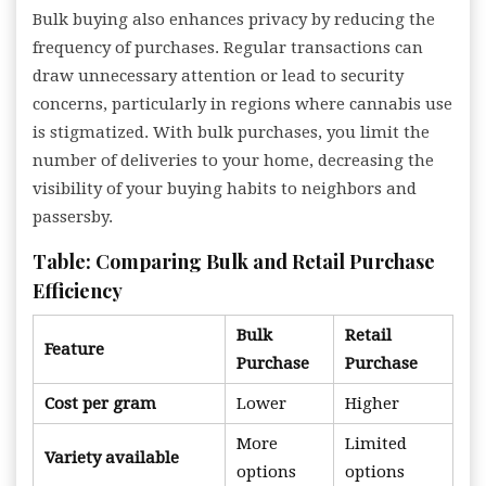
Bulk buying also enhances privacy by reducing the
frequency of purchases. Regular transactions can
draw unnecessary attention or lead to security
concerns, particularly in regions where cannabis use
is stigmatized. With bulk purchases, you limit the
number of deliveries to your home, decreasing the
visibility of your buying habits to neighbors and
passersby.
Table: Comparing Bulk and Retail Purchase
Efficiency
Bulk
Retail
Feature
Purchase
Purchase
Cost per gram
Lower
Higher
More
Limited
Variety available
options
options