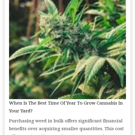
When Is The Best Time Of Year To Grow Cannabis In
Your Yard?
Purchasing weed in bulk offers significant financial
benefits over acquiring smaller quantities. This cost