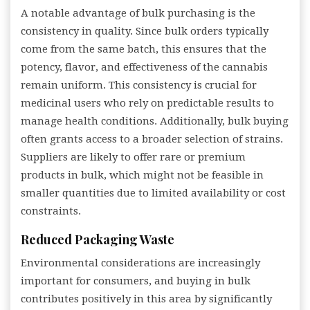
A notable advantage of bulk purchasing is the
consistency in quality. Since bulk orders typically
come from the same batch, this ensures that the
potency, flavor, and effectiveness of the cannabis
remain uniform. This consistency is crucial for
medicinal users who rely on predictable results to
manage health conditions. Additionally, bulk buying
often grants access to a broader selection of strains.
Suppliers are likely to offer rare or premium
products in bulk, which might not be feasible in
smaller quantities due to limited availability or cost
constraints.
Reduced Packaging Waste
Environmental considerations are increasingly
important for consumers, and buying in bulk
contributes positively in this area by significantly