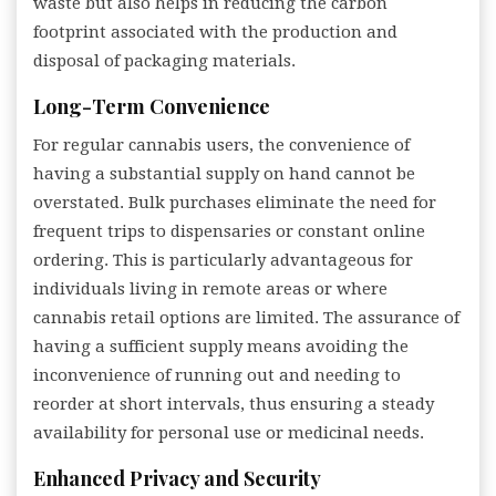
waste but also helps in reducing the carbon
footprint associated with the production and
disposal of packaging materials.
Long-Term Convenience
For regular cannabis users, the convenience of
having a substantial supply on hand cannot be
overstated. Bulk purchases eliminate the need for
frequent trips to dispensaries or constant online
ordering. This is particularly advantageous for
individuals living in remote areas or where
cannabis retail options are limited. The assurance of
having a sufficient supply means avoiding the
inconvenience of running out and needing to
reorder at short intervals, thus ensuring a steady
availability for personal use or medicinal needs.
Enhanced Privacy and Security