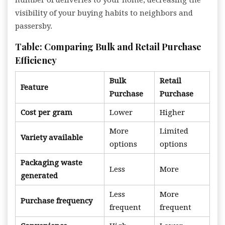
number of deliveries to your home, decreasing the
visibility of your buying habits to neighbors and
passersby.
Table: Comparing Bulk and Retail Purchase
Efficiency
Bulk
Retail
Feature
Purchase
Purchase
Cost per gram
Lower
Higher
More
Limited
Variety available
options
options
Packaging waste
Less
More
generated
Less
More
Purchase frequency
frequent
frequent