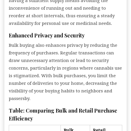
having a sufficient supply means avoiding the
inconvenience of running out and needing to
reorder at short intervals, thus ensuring a steady
availability for personal use or medicinal needs.
Enhanced Privacy and Security
Bulk buying also enhances privacy by reducing the
frequency of purchases. Regular transactions can
draw unnecessary attention or lead to security
concerns, particularly in regions where cannabis use
is stigmatized. With bulk purchases, you limit the
number of deliveries to your home, decreasing the
visibility of your buying habits to neighbors and
passersby.
Table: Comparing Bulk and Retail Purchase
Efficiency
Bulk
Retail