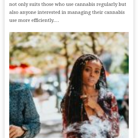
not only suits those who use cannabis regularly but
also anyone interested in managing their cannabis
use more efficiently.…