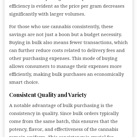
efficiency is evident as the price per gram decreases
significantly with larger volumes.
For those who use cannabis consistently, these
savings are not just a boon but a budget necessity.
Buying in bulk also means fewer transactions, which
can further reduce costs related to delivery fees and
other purchasing expenses. This mode of buying
allows consumers to manage their expenses more
efficiently, making bulk purchases an economically
smart choice.
Consistent Quality and Variety
A notable advantage of bulk purchasing is the
consistency in quality. Since bulk orders typically
come from the same batch, this ensures that the
potency, flavor, and effectiveness of the cannabis