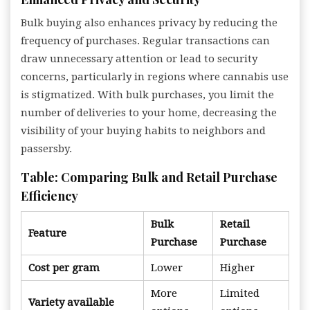
Bulk buying also enhances privacy by reducing the
frequency of purchases. Regular transactions can
draw unnecessary attention or lead to security
concerns, particularly in regions where cannabis use
is stigmatized. With bulk purchases, you limit the
number of deliveries to your home, decreasing the
visibility of your buying habits to neighbors and
passersby.
Table: Comparing Bulk and Retail Purchase
Efficiency
Bulk
Retail
Feature
Purchase
Purchase
Cost per gram
Lower
Higher
More
Limited
Variety available