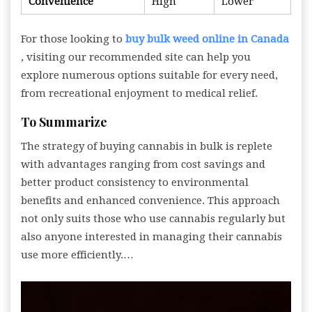
Convenience
High
Lower
For those looking to
buy bulk weed online in Canada
, visiting our recommended site can help you
explore numerous options suitable for every need,
from recreational enjoyment to medical relief.
To Summarize
The strategy of buying cannabis in bulk is replete
with advantages ranging from cost savings and
better product consistency to environmental
benefits and enhanced convenience. This approach
not only suits those who use cannabis regularly but
also anyone interested in managing their cannabis
use more efficiently.…