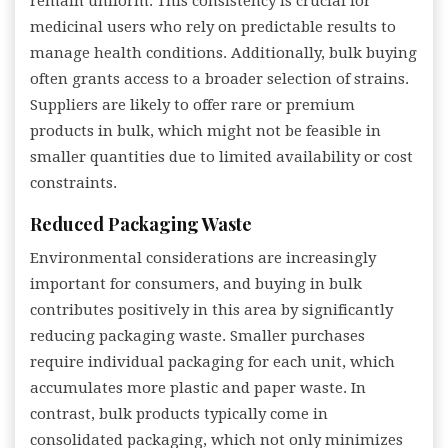
remain uniform. This consistency is crucial for
medicinal users who rely on predictable results to
manage health conditions. Additionally, bulk buying
often grants access to a broader selection of strains.
Suppliers are likely to offer rare or premium
products in bulk, which might not be feasible in
smaller quantities due to limited availability or cost
constraints.
Reduced Packaging Waste
Environmental considerations are increasingly
important for consumers, and buying in bulk
contributes positively in this area by significantly
reducing packaging waste. Smaller purchases
require individual packaging for each unit, which
accumulates more plastic and paper waste. In
contrast, bulk products typically come in
consolidated packaging, which not only minimizes