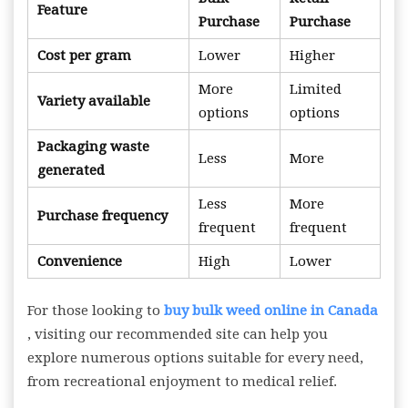
Feature
Purchase
Purchase
Cost per gram
Lower
Higher
More
Limited
Variety available
options
options
Packaging waste
Less
More
generated
Less
More
Purchase frequency
frequent
frequent
Convenience
High
Lower
For those looking to
buy bulk weed online in Canada
, visiting our recommended site can help you
explore numerous options suitable for every need,
from recreational enjoyment to medical relief.