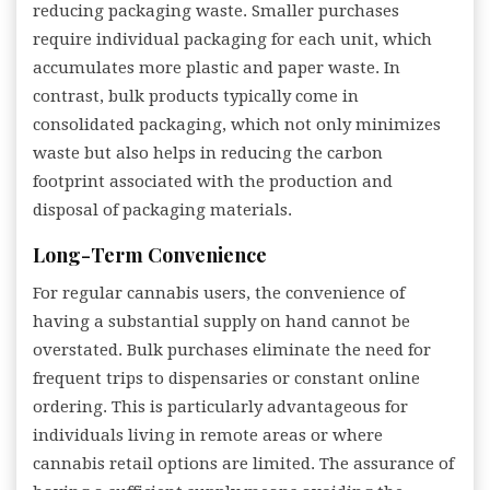
reducing packaging waste. Smaller purchases
require individual packaging for each unit, which
accumulates more plastic and paper waste. In
contrast, bulk products typically come in
consolidated packaging, which not only minimizes
waste but also helps in reducing the carbon
footprint associated with the production and
disposal of packaging materials.
Long-Term Convenience
For regular cannabis users, the convenience of
having a substantial supply on hand cannot be
overstated. Bulk purchases eliminate the need for
frequent trips to dispensaries or constant online
ordering. This is particularly advantageous for
individuals living in remote areas or where
cannabis retail options are limited. The assurance of