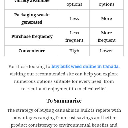
Variety available
options
options
Packaging waste
Less
More
generated
Less
More
Purchase frequency
frequent
frequent
Convenience
High
Lower
For those looking to
buy bulk weed online in Canada
,
visiting our recommended site can help you explore
numerous options suitable for every need, from
recreational enjoyment to medical relief.
To Summarize
The strategy of buying cannabis in bulk is replete with
advantages ranging from cost savings and better
product consistency to environmental benefits and