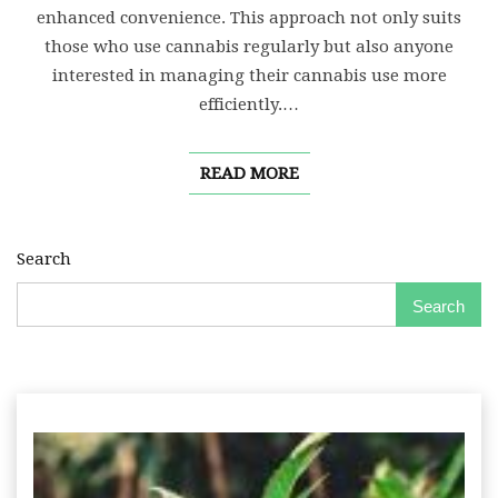
enhanced convenience. This approach not only suits
those who use cannabis regularly but also anyone
interested in managing their cannabis use more
efficiently.…
READ MORE
Search
Search