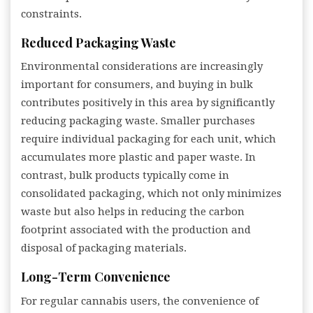
constraints.
Reduced Packaging Waste
Environmental considerations are increasingly
important for consumers, and buying in bulk
contributes positively in this area by significantly
reducing packaging waste. Smaller purchases
require individual packaging for each unit, which
accumulates more plastic and paper waste. In
contrast, bulk products typically come in
consolidated packaging, which not only minimizes
waste but also helps in reducing the carbon
footprint associated with the production and
disposal of packaging materials.
Long-Term Convenience
For regular cannabis users, the convenience of