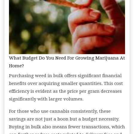
What Budget Do You Need For Growing Marijuana At
Home?
Purchasing weed in bulk offers significant financial
benefits over acquiring smaller quantities. This cost
efficiency is evident as the price per gram decreases
significantly with larger volumes.
For those who use cannabis consistently, these
savings are not just a boon but a budget necessity.
Buying in bulk also means fewer transactions, which