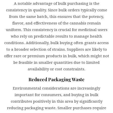
A notable advantage of bulk purchasing is the
consistency in quality. Since bulk orders typically come
from the same batch, this ensures that the potency,
flavor, and effectiveness of the cannabis remain
uniform. This consistency is crucial for medicinal users
who rely on predictable results to manage health
conditions. Additionally, bulk buying often grants access
to a broader selection of strains. Suppliers are likely to
offer rare or premium products in bulk, which might not
be feasible in smaller quantities due to limited
availability or cost constraints.
Reduced Packaging Waste
Environmental considerations are increasingly
important for consumers, and buying in bulk
contributes positively in this area by significantly
reducing packaging waste. Smaller purchases require