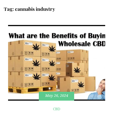
Tag:
cannabis industry
May 26, 2024
CBD