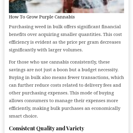
How To Grow Purple Cannabis
Purchasing weed in bulk offers significant financial
benefits over acquiring smaller quantities. This cost
efficiency is evident as the price per gram decreases
significantly with larger volumes.
For those who use cannabis consistently, these
savings are not just a boon but a budget necessity.
Buying in bulk also means fewer transactions, which
can further reduce costs related to delivery fees and
other purchasing expenses. This mode of buying
allows consumers to manage their expenses more
efficiently, making bulk purchases an economically
smart choice.
Consistent Quality and Variety