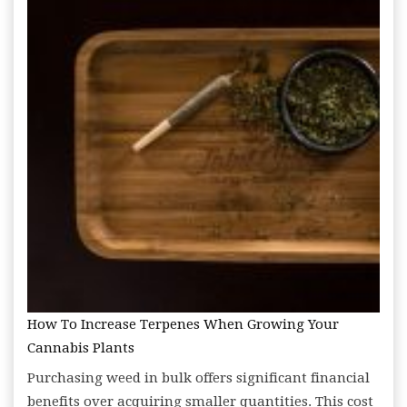
How To Increase Terpenes When Growing Your
Cannabis Plants
Purchasing weed in bulk offers significant financial
benefits over acquiring smaller quantities. This cost