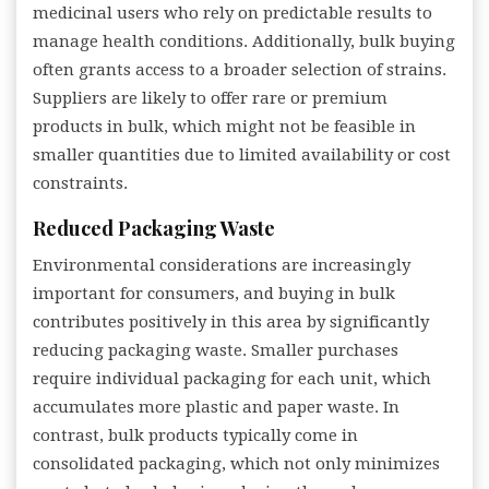
medicinal users who rely on predictable results to
manage health conditions. Additionally, bulk buying
often grants access to a broader selection of strains.
Suppliers are likely to offer rare or premium
products in bulk, which might not be feasible in
smaller quantities due to limited availability or cost
constraints.
Reduced Packaging Waste
Environmental considerations are increasingly
important for consumers, and buying in bulk
contributes positively in this area by significantly
reducing packaging waste. Smaller purchases
require individual packaging for each unit, which
accumulates more plastic and paper waste. In
contrast, bulk products typically come in
consolidated packaging, which not only minimizes