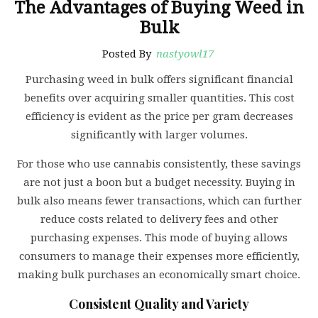
The Advantages of Buying Weed in
Bulk
Posted By
nastyowl17
Purchasing weed in bulk offers significant financial
benefits over acquiring smaller quantities. This cost
efficiency is evident as the price per gram decreases
significantly with larger volumes.
For those who use cannabis consistently, these savings
are not just a boon but a budget necessity. Buying in
bulk also means fewer transactions, which can further
reduce costs related to delivery fees and other
purchasing expenses. This mode of buying allows
consumers to manage their expenses more efficiently,
making bulk purchases an economically smart choice.
Consistent Quality and Variety