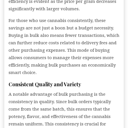
efficiency is evident as the price per gram decreases
significantly with larger volumes.
For those who use cannabis consistently, these
savings are not just a boon but a budget necessity.
Buying in bulk also means fewer transactions, which
can further reduce costs related to delivery fees and
other purchasing expenses. This mode of buying
allows consumers to manage their expenses more
efficiently, making bulk purchases an economically
smart choice.
Consistent Quality and Variety
A notable advantage of bulk purchasing is the
consistency in quality. Since bulk orders typically
come from the same batch, this ensures that the
potency, flavor, and effectiveness of the cannabis
remain uniform. This consistency is crucial for