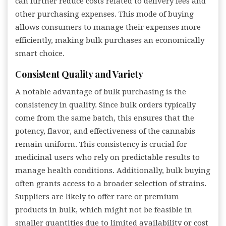
can further reduce costs related to delivery fees and
other purchasing expenses. This mode of buying
allows consumers to manage their expenses more
efficiently, making bulk purchases an economically
smart choice.
Consistent Quality and Variety
A notable advantage of bulk purchasing is the
consistency in quality. Since bulk orders typically
come from the same batch, this ensures that the
potency, flavor, and effectiveness of the cannabis
remain uniform. This consistency is crucial for
medicinal users who rely on predictable results to
manage health conditions. Additionally, bulk buying
often grants access to a broader selection of strains.
Suppliers are likely to offer rare or premium
products in bulk, which might not be feasible in
smaller quantities due to limited availability or cost