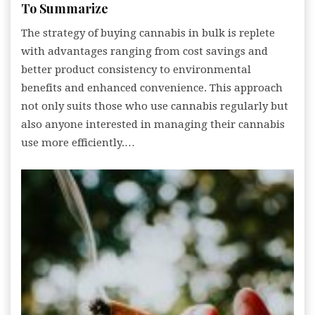
To Summarize
The strategy of buying cannabis in bulk is replete
with advantages ranging from cost savings and
better product consistency to environmental
benefits and enhanced convenience. This approach
not only suits those who use cannabis regularly but
also anyone interested in managing their cannabis
use more efficiently.…